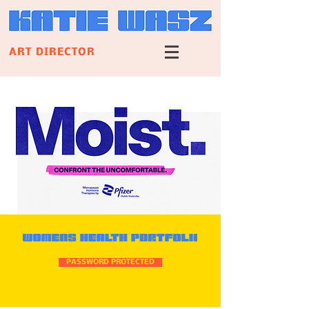
ART DIRECTOR
PASSWORD PROTECTED