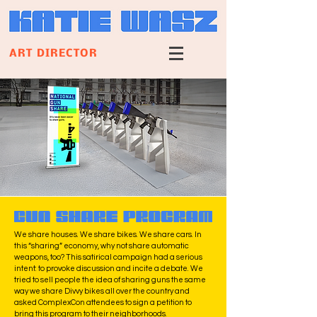
ART DIRECTOR
We share houses. We share bikes. We share cars. In
this “sharing” economy, why not share automatic
weapons, too?
This satirical campaign had a serious
intent: to provoke discussion and incite a debate. We
tried to sell people the idea of sharing guns the same
way we share Divvy bikes all over the country and
asked ComplexCon attendees to sign a petition to
bring this program to their neighborhoods.