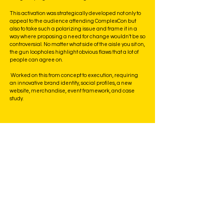
This activation was strategically developed not only to
appeal to the audience attending ComplexCon but
also to take such a polarizing issue and frame it in a
way where proposing a need for change wouldn't be so
controversial. No matter what side of the aisle you sit on,
the gun loopholes highlight obvious flaws that a lot of
people can agree on.
Worked on this from concept to execution, requiring
an innovative brand identity, social profiles, a new
website, merchandise, event framework, and case
study.