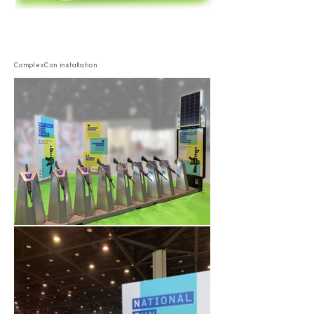
ComplexCon installation