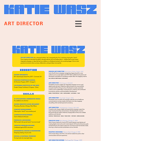
ART DIRECTOR