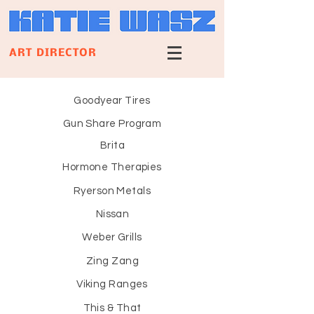
ART DIRECTOR
Goodyear Tires
Gun Share Program
Brita
Hormone Therapies
Ryerson Metals
Nissan
Weber Grills
Zing Zang
Viking Ranges
This & That