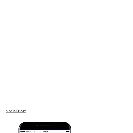
Social Post