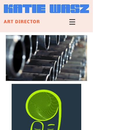
ART DIRECTOR