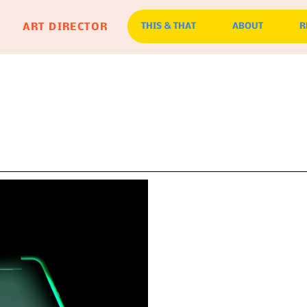
ART DIRECTOR
THIS & THAT
ABOUT
R