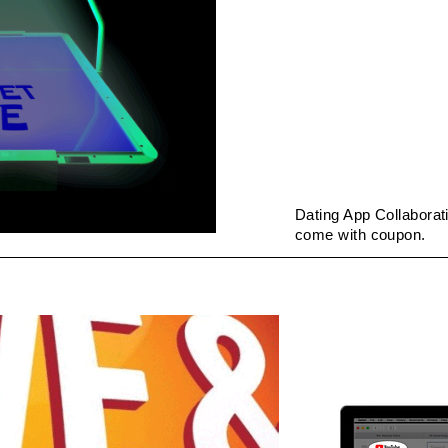
Dating App Collaborat
come with coupon.