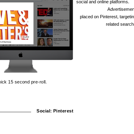
social and online platforms.
Advertisemen
placed on Pinterest, targeti
related search
ick 15 second pre-roll.
Social: Pinterest