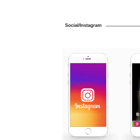
Social/Instagram