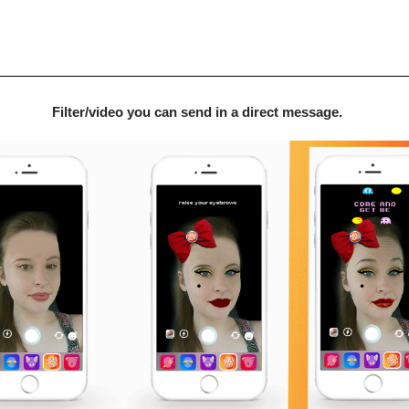
Filter/video you can send in a direct message.