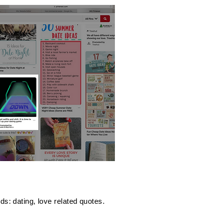
s: dating, love related quotes.