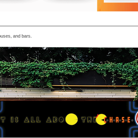
puses, and bars.