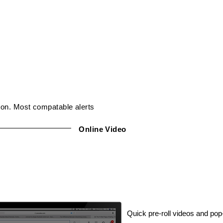
ion. Most compatable alerts
Online Video
Quick pre-roll videos and po