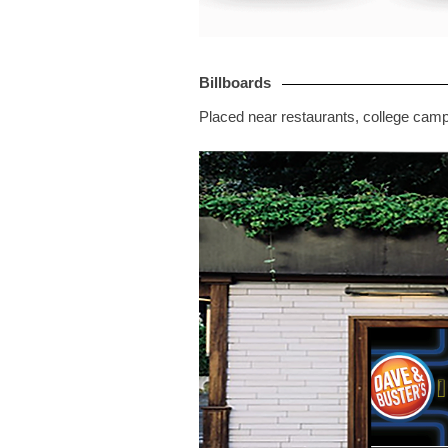
Billboards
Placed near restaurants, college cam