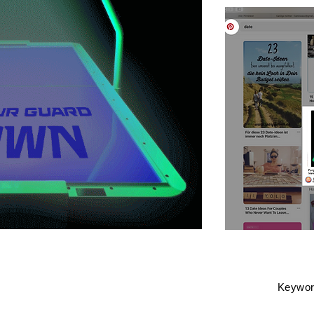
Keyword